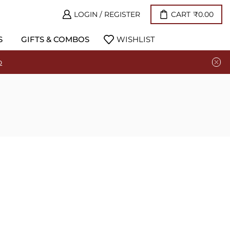
LOGIN / REGISTER
CART
₹
0.00
S
GIFTS & COMBOS
WISHLIST
p