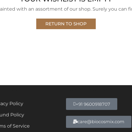
ainted with an assortment of our shop. Surely you can fi
RETURN TO SHOP
rmation
CONTACT US
vacy Policy
+91 9600918707
und Policy
care@biocosmix.com
ms of Service