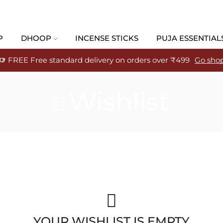
P
DHOOP
INCENSE STICKS
PUJA ESSENTIAL
FREE Free standard delivery on orders over ₹499
Go sho
Wishlist
YOUR WISHLIST IS EMPTY