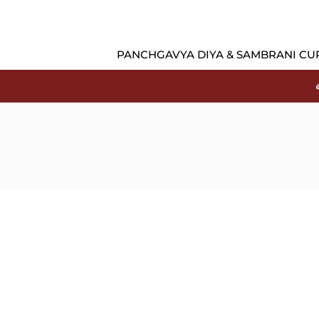
PANCHGAVYA DIYA & SAMBRANI CU