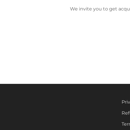
We invite you to get acqu
Info
Pri
Ref
Ter