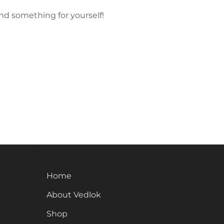
nd something for yourself!
Other Links
Home
About Vedlok
Shop