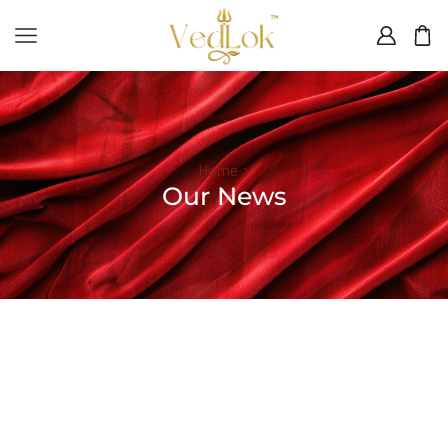
Home
Our News